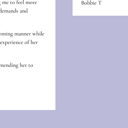
 me to feel more
Bobbie T
e demands and
lcoming manner while
xperience of her
mmending her to