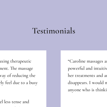
Testimonials
axing therapeutic
“Caroline
massages ar
nment. The massage
powerful and intuitiv
way of reducing the
her treatments and an
ely feel due to a busy
disappears. I would 
anyone who is thinki
l less tense and