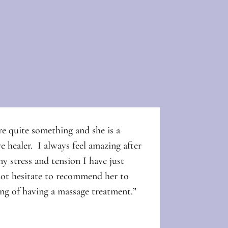
e quite something and she is a
e healer. I always feel amazing after
y stress and tension I have just
not hesitate to recommend her to
ng of having a massage treatment.”