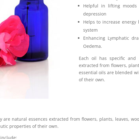
Helpful in lifting moods
depression
Helps to increase energy
system
Enhancing Lymphatic drai
Oedema.
Each oil has specific and
extracted from flowers, plan
essential oils are blended wi
of their own.
ey
are natural essences extracted from flowers, plants, leaves, woo
utic properties of their own.
include: