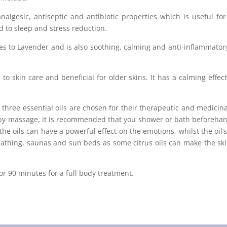
nalgesic, antiseptic and antibiotic properties which is useful fo
d to sleep and stress reduction.
 to Lavender and is also soothing, calming and anti-inflammatory. I
to skin care and beneficial for older skins. It has a calming effe
o three essential oils are chosen for their therapeutic and medic
apy massage, it is recommended that you shower or bath beforehand
f the oils can have a powerful effect on the emotions, whilst the oil
athing, saunas and sun beds as some citrus oils can make the skin
r 90 minutes for a full body treatment.