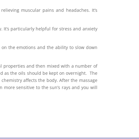
r relieving muscular pains and headaches. It’s
t’s particularly helpful for stress and anxiety
ct on the emotions and the ability to slow down
inal properties and then mixed with a number of
 as the oils should be kept on overnight. The
’s chemistry affects the body. After the massage
 more sensitive to the sun’s rays and you will