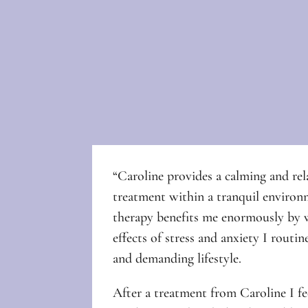
“Caroline provides a calming and rel
treatment within a tranquil enviro
therapy benefits me enormously by 
effects of stress and anxiety I routin
and demanding lifestyle.
After a treatment from Caroline I fee