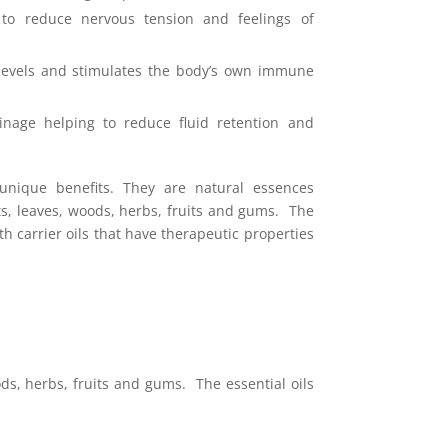
 to reduce nervous tension and feelings of
 levels and stimulates the body’s own immune
nage helping to reduce fluid retention and
 unique benefits. They
are natural essences
ts, leaves, woods, herbs, fruits and gums. The
th carrier oils that have therapeutic properties
ds, herbs, fruits and gums. The essential oils