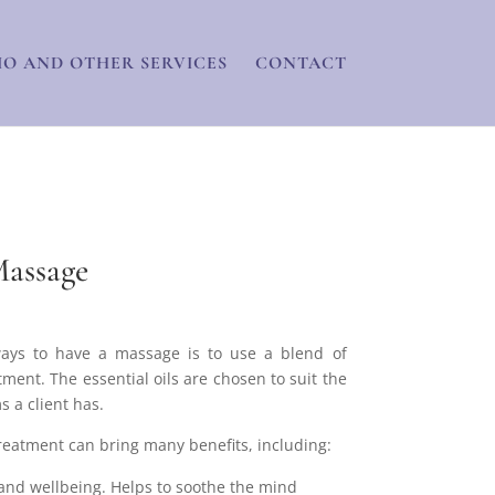
IO AND OTHER SERVICES
CONTACT
assage
ays to have a massage is to use a blend of
atment. The essential oils are chosen to suit the
 a client has.
atment can bring many benefits, including:
and wellbeing. Helps to soothe the mind