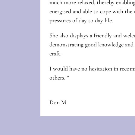
much more relaxed, thereby enabling
energised and able to cope with th
pressures of day to day life.
She also displays a friendly and we
demonstrating good knowledge and e
craft.
I would have no hesitation in reco
others. ”
Don M