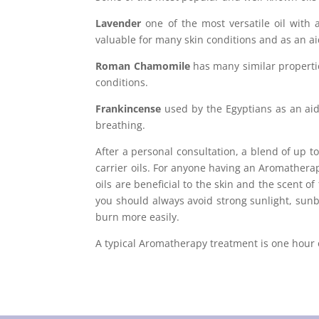
Lavender
one of the most versatile oil with a
valuable for many skin conditions and as an ai
Roman Chamomile
has many similar properties
conditions.
Frankincense
used by the Egyptians as an aid 
breathing.
After a personal consultation, a blend of up t
carrier oils. For anyone having an Aromather
oils are beneficial to the skin and the scent o
you should always avoid strong sunlight, sunb
burn more easily.
A typical Aromatherapy treatment is one hour o