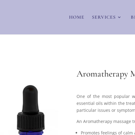
HOME
SERVICES
B
Aromatherapy M
One of the most popular w
essential oils within the tre
particular issues or symptoms
An Aromatherapy massage tre
Promotes feelings of calm 