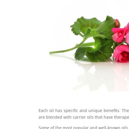
Each oil has specific and unique benefits. Th
are blended with carrier oils that have therape
Some of the most popular and well-known oils 