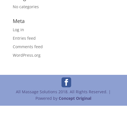
No categories
Meta
Log in
Entries feed
Comments feed
WordPress.org
All Massage Solutions 2018. All Rights Reserved. |
Powered by
Concept Original